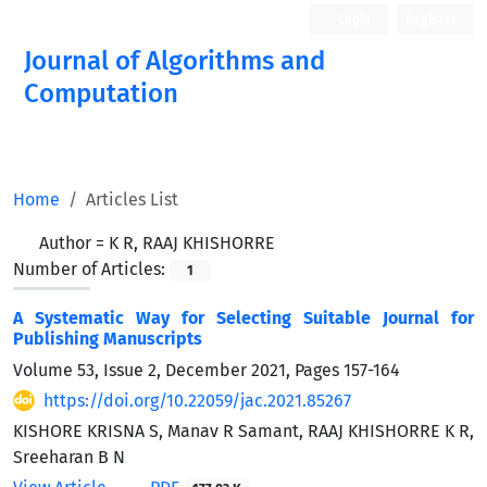
Login
Register
Journal of Algorithms and
Computation
Open Access
Home
Articles List
Author =
K R, RAAJ KHISHORRE
Number of Articles:
1
A Systematic Way for Selecting Suitable Journal for
Publishing Manuscripts
Volume 53, Issue 2, December 2021, Pages
157-164
https://doi.org/10.22059/jac.2021.85267
KISHORE KRISNA S, Manav R Samant, RAAJ KHISHORRE K R,
Sreeharan B N