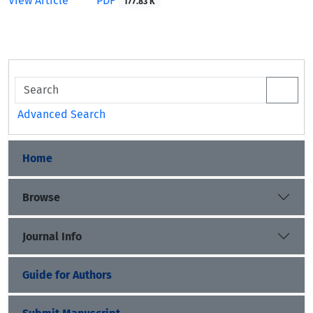
View Article
PDF
177.83 K
Advanced Search
Home
Browse
Journal Info
Guide for Authors