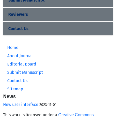
Submit Manuscript
Reviewers
Contact Us
Home
About Journal
Editorial Board
Submit Manuscript
Contact Us
Sitemap
News
New user interface
2023-11-01
This work is licensed under a
Creative Commons