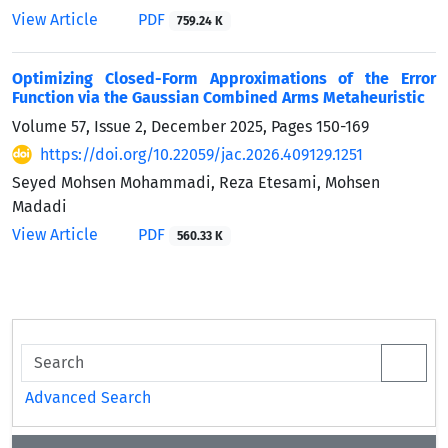
View Article
PDF
759.24 K
Optimizing Closed-Form Approximations of the Error
Function via the Gaussian Combined Arms Metaheuristic
Volume 57, Issue 2, December 2025, Pages
150-169
https://doi.org/10.22059/jac.2026.409129.1251
Seyed Mohsen Mohammadi, Reza Etesami, Mohsen
Madadi
View Article
PDF
560.33 K
Advanced Search