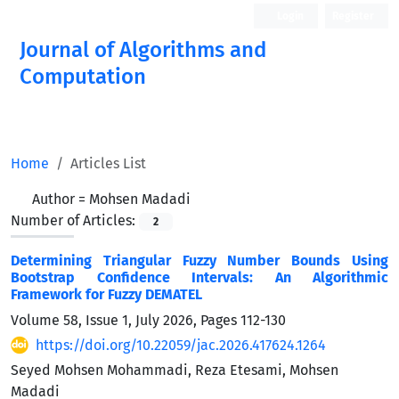
Login
Register
Journal of Algorithms and
Computation
Open Access
Home
Articles List
Author =
Mohsen Madadi
Number of Articles:
2
Determining Triangular Fuzzy Number Bounds Using
Bootstrap Confidence Intervals: An Algorithmic
Framework for Fuzzy DEMATEL
Volume 58, Issue 1, July 2026, Pages
112-130
https://doi.org/10.22059/jac.2026.417624.1264
Seyed Mohsen Mohammadi, Reza Etesami, Mohsen
Madadi