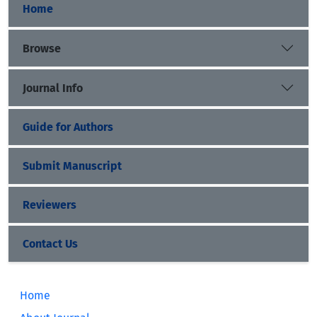
Home
Browse
Journal Info
Guide for Authors
Submit Manuscript
Reviewers
Contact Us
Home