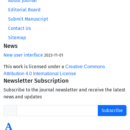
About Journal
Editorial Board
Submit Manuscript
Contact Us
Sitemap
News
New user interface
2023-11-01
This work is licensed under a
Creative Commons
Attribution 4.0 International License
Newsletter Subscription
Subscribe to the journal newsletter and receive the latest
news and updates
Subscribe