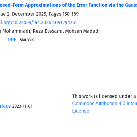
losed-Form Approximations of the Error Function via the Gau
sue 2, December 2025, Pages
150-169
i.org/10.22059/jac.2026.409129.1251
n Mohammadi, Reza Etesami, Mohsen Madadi
PDF
560.33 K
This work is licensed under 
Commons Attribution 4.0 Inter
rface
2023-11-01
License