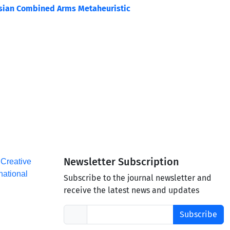
ssian Combined Arms Metaheuristic
Newsletter Subscription
a
Creative
national
Subscribe to the journal newsletter and
receive the latest news and updates
Subscribe