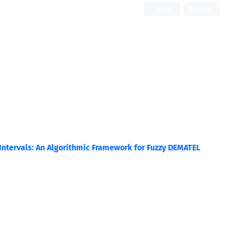
Login
Register
Open Access
ntervals: An Algorithmic Framework for Fuzzy DEMATEL