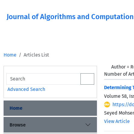
Journal of Algorithms and Computation
Home
Articles List
Author =
R
Number of Art
Determining T
Advanced Search
Volume 58, Is
https://d
Home
Seyed Mohse
View Article
Browse