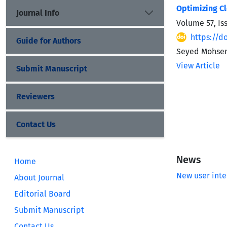
Optimizing C
Journal Info
Volume 57, Is
https://do
Guide for Authors
Seyed Mohse
View Article
Submit Manuscript
Reviewers
Contact Us
News
Home
New user inte
About Journal
Editorial Board
Submit Manuscript
Contact Us