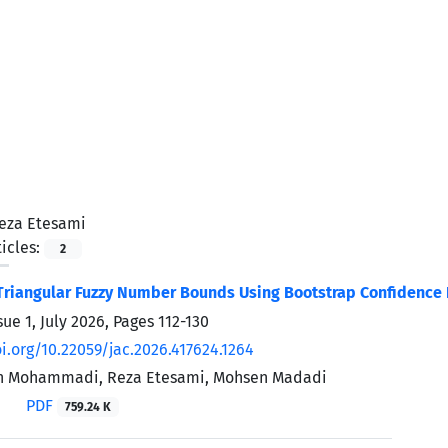
eza Etesami
icles:
2
riangular Fuzzy Number Bounds Using Bootstrap Confidence I
sue 1, July 2026, Pages
112-130
oi.org/10.22059/jac.2026.417624.1264
n Mohammadi, Reza Etesami, Mohsen Madadi
PDF
759.24 K