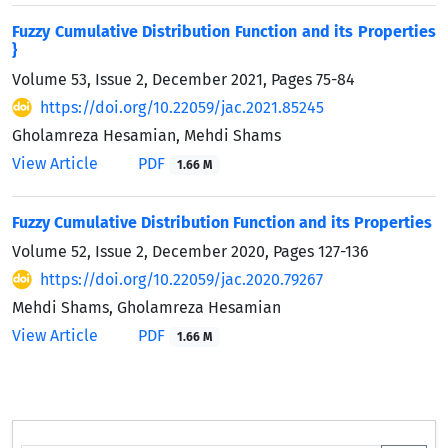
Fuzzy Cumulative Distribution Function and its Properties
}
Volume 53, Issue 2, December 2021, Pages
75-84
https://doi.org/10.22059/jac.2021.85245
Gholamreza Hesamian, Mehdi Shams
View Article
PDF
1.66 M
Fuzzy Cumulative Distribution Function and its Properties
Volume 52, Issue 2, December 2020, Pages
127-136
https://doi.org/10.22059/jac.2020.79267
Mehdi Shams, Gholamreza Hesamian
View Article
PDF
1.66 M