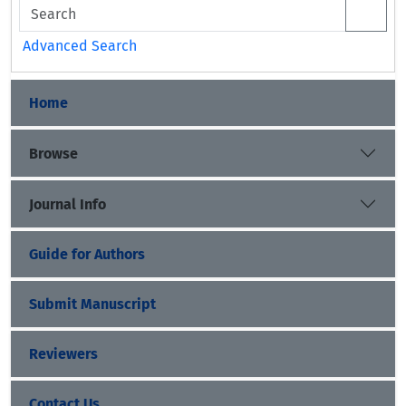
Advanced Search
Home
Browse
Journal Info
Guide for Authors
Submit Manuscript
Reviewers
Contact Us