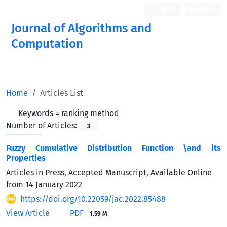
Login
Register
Journal of Algorithms and
Computation
Open Access
Home
Articles List
Keywords =
ranking method
Number of Articles:
3
Fuzzy Cumulative Distribution Function \and its
Properties
Articles in Press, Accepted Manuscript, Available Online
from
14 January 2022
https://doi.org/10.22059/jac.2022.85488
View Article
PDF
1.59 M