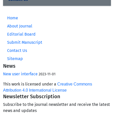
Home
About Journal
Editorial Board
Submit Manuscript
Contact Us
Sitemap
News
New user interface
2023-11-01
This work is licensed under a
Creative Commons
Attribution 4.0 International License
Newsletter Subscription
Subscribe to the journal newsletter and receive the latest
news and updates