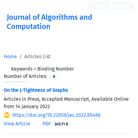
Login
Register
Journal of Algorithms and
Computation
Open Access
Home
Articles List
Keywords =
Binding Number
Number of Articles:
9
On the J-Tightness of Graphs
Articles in Press, Accepted Manuscript, Available Online
from
14 January 2022
https://doi.org/10.22059/jac.2022.85486
View Article
PDF
345.71 K