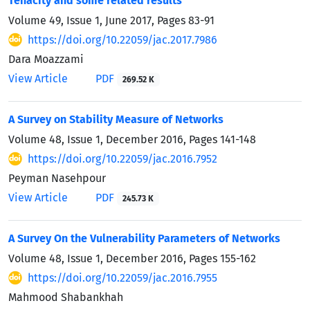
Tenacity and some related results
Volume 49, Issue 1, June 2017, Pages
83-91
https://doi.org/10.22059/jac.2017.7986
Dara Moazzami
View Article
PDF
269.52 K
A Survey on Stability Measure of Networks
Volume 48, Issue 1, December 2016, Pages
141-148
https://doi.org/10.22059/jac.2016.7952
Peyman Nasehpour
View Article
PDF
245.73 K
A Survey On the Vulnerability Parameters of Networks
Volume 48, Issue 1, December 2016, Pages
155-162
https://doi.org/10.22059/jac.2016.7955
Mahmood Shabankhah