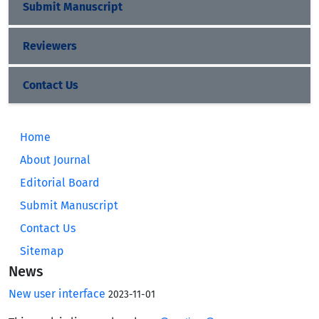
Submit Manuscript
Reviewers
Contact Us
Home
About Journal
Editorial Board
Submit Manuscript
Contact Us
Sitemap
News
New user interface
2023-11-01