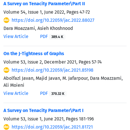
A Survey on Tenacity Parameter
\
Part II
Volume 54, Issue 1, June 2022, Pages
47-72
https://doi.org/10.22059/jac.2022.88027
Dara Moazzami, Asieh Khoshnood
View Article
PDF
389.4 K
On the J-Tightness of Graphs
Volume 53, Issue 2, December 2021, Pages
57-74
https://doi.org/10.22059/jac.2021.85198
Abolfazl Javan, Majid Javan, M. Jafarpour, Dara Moazzami,
Ali Moieni
View Article
PDF
370.32 K
A Survey on Tenacity Parameter
\
Part I
Volume 53, Issue 1, June 2021, Pages
181-196
https://doi.org/10.22059/jac.2021.81721