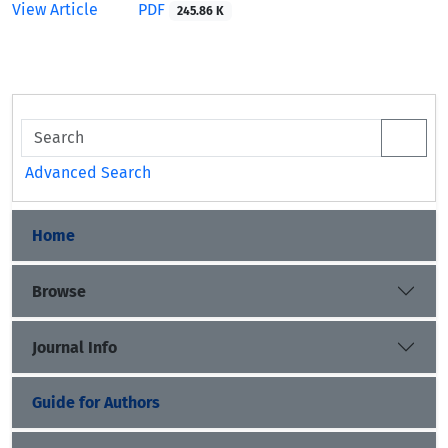
View Article
PDF
245.86 K
Advanced Search
Home
Browse
Journal Info
Guide for Authors