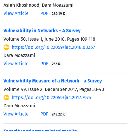
Asieh Khoshnood, Dara Moazzami
View Article
PDF
289.19 K
Vulnerability in Networks - A Survey
Volume 50, Issue 1, June 2018, Pages
109-118
https://doi.org/10.22059/jac.2018.68367
Dara Moazzami
View Article
PDF
252 K
Vulnerability Measure of a Network - a Survey
Volume 49, Issue 2, December 2017, Pages
33-40
https://doi.org/10.22059/jac.2017.7975
Dara Moazzami
View Article
PDF
243.22 K