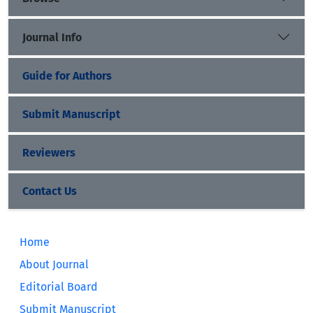
Journal Info
Guide for Authors
Submit Manuscript
Reviewers
Contact Us
Home
About Journal
Editorial Board
Submit Manuscript