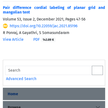
Pair difference cordial labeling of planar grid and
mangolian tent
Volume 53, Issue 2, December 2021, Pages
47-56
https://doi.org/10.22059/jac.2021.85196
R Ponraj, A Gayathri, S Somasundaram
View Article
PDF
143.89 K
Advanced Search
Home
Browse