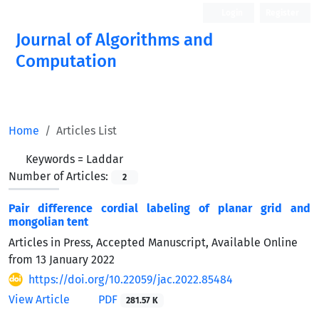
Login
Register
Journal of Algorithms and
Computation
Open Access
Home
Articles List
Keywords =
Laddar
Number of Articles:
2
Pair difference cordial labeling of planar grid and
mongolian tent
Articles in Press, Accepted Manuscript, Available Online
from
13 January 2022
https://doi.org/10.22059/jac.2022.85484
View Article
PDF
281.57 K