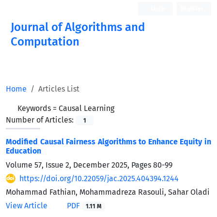
Login
Register
Journal of Algorithms and
Computation
Open Access
Home
Articles List
Keywords =
Causal Learning
Number of Articles:
1
Modified Causal Fairness Algorithms to Enhance Equity in
Education
Volume 57, Issue 2, December 2025, Pages
80-99
https://doi.org/10.22059/jac.2025.404394.1244
Mohammad Fathian, Mohammadreza Rasouli, Sahar Oladi
View Article
PDF
1.11 M