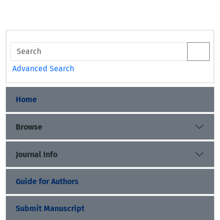
Advanced Search
Home
Browse
Journal Info
Guide for Authors
Submit Manuscript