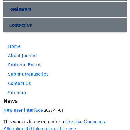
Reviewers
Contact Us
Home
About Journal
Editorial Board
Submit Manuscript
Contact Us
Sitemap
News
New user interface
2023-11-01
This work is licensed under a
Creative Commons
Attribution 4.0 International License