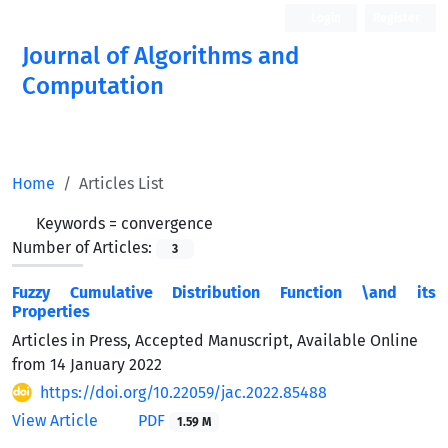
Login
Register
Journal of Algorithms and
Computation
Open Access
Home
Articles List
Keywords =
convergence
Number of Articles:
3
Fuzzy Cumulative Distribution Function \and its
Properties
Articles in Press, Accepted Manuscript, Available Online
from
14 January 2022
https://doi.org/10.22059/jac.2022.85488
View Article
PDF
1.59 M