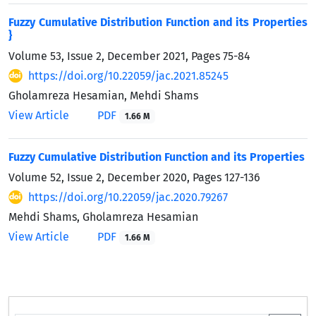
Fuzzy Cumulative Distribution Function and its Properties
}
Volume 53, Issue 2, December 2021, Pages
75-84
https://doi.org/10.22059/jac.2021.85245
Gholamreza Hesamian, Mehdi Shams
View Article
PDF
1.66 M
Fuzzy Cumulative Distribution Function and its Properties
Volume 52, Issue 2, December 2020, Pages
127-136
https://doi.org/10.22059/jac.2020.79267
Mehdi Shams, Gholamreza Hesamian
View Article
PDF
1.66 M