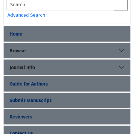
Advanced Search
Home
Browse
Journal Info
Guide for Authors
Submit Manuscript
Reviewers
Contact Us