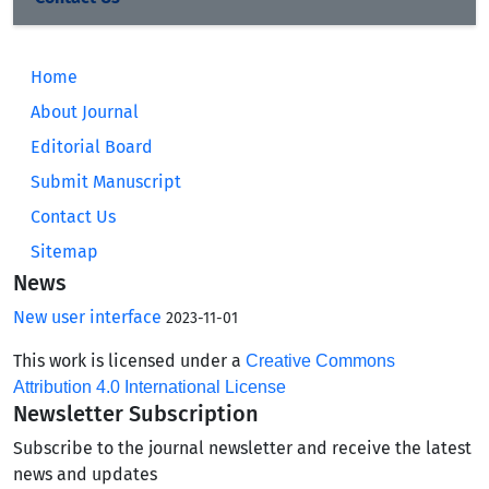
Home
About Journal
Editorial Board
Submit Manuscript
Contact Us
Sitemap
News
New user interface
2023-11-01
This work is licensed under a
Creative Commons
Attribution 4.0 International License
Newsletter Subscription
Subscribe to the journal newsletter and receive the latest
news and updates