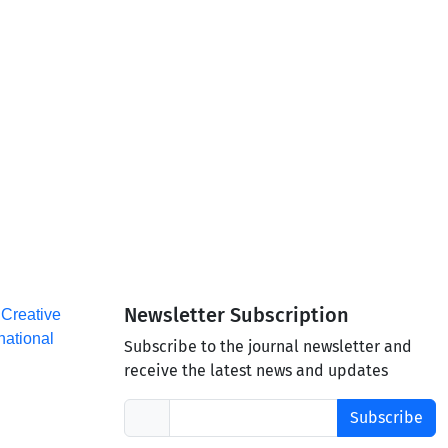
Newsletter Subscription
a
Creative
national
Subscribe to the journal newsletter and
receive the latest news and updates
Subscribe