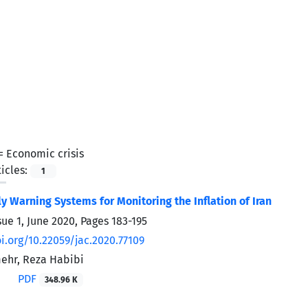
 =
Economic crisis
icles:
1
ly Warning Systems for Monitoring the Inflation of Iran
sue 1, June 2020, Pages
183-195
oi.org/10.22059/jac.2020.77109
hr, Reza Habibi
PDF
348.96 K