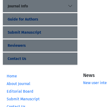
Journal Info
Guide for Authors
Submit Manuscript
Reviewers
Contact Us
News
Home
New user inte
About Journal
Editorial Board
Submit Manuscript
Contact Us