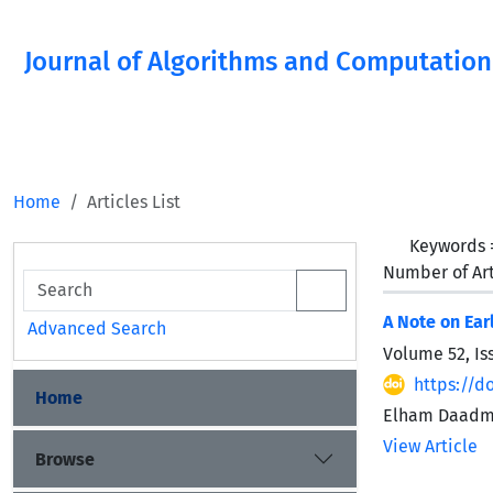
Journal of Algorithms and Computation
Home
Articles List
Keywords
Number of Art
A Note on Ear
Advanced Search
Volume 52, Is
https://d
Home
Elham Daadme
View Article
Browse