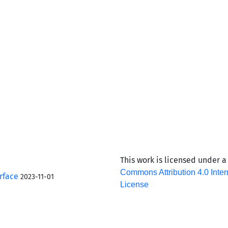
This work is licensed under 
Commons Attribution 4.0 Inter
rface
2023-11-01
License