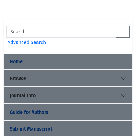
Advanced Search
Home
Browse
Journal Info
Guide for Authors
Submit Manuscript