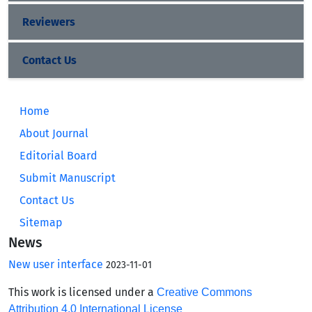
Reviewers
Contact Us
Home
About Journal
Editorial Board
Submit Manuscript
Contact Us
Sitemap
News
New user interface
2023-11-01
This work is licensed under a
Creative Commons
Attribution 4.0 International License