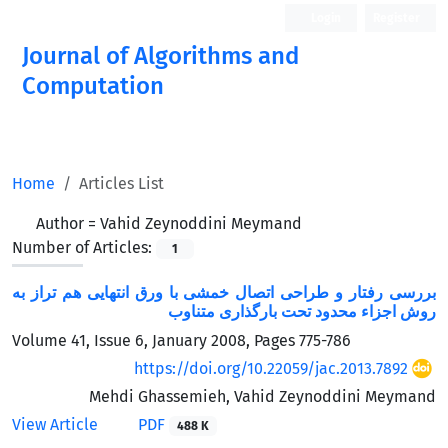
Login
Register
Journal of Algorithms and
Computation
Open Access
Home
Articles List
Author =
Vahid Zeynoddini Meymand
Number of Articles:
1
بررسی رفتار و طراحی اتصال خمشی با ورق انتهایی هم تراز به
روش اجزاء محدود تحت بارگذاری متناوب
Volume 41, Issue 6, January 2008, Pages
775-786
https://doi.org/10.22059/jac.2013.7892
Mehdi Ghassemieh, Vahid Zeynoddini Meymand
View Article
PDF
488 K