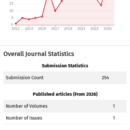
Overall Journal Statistics
Submission Statistics
Submission Count
254
Published articles (From 2026)
Number of Volumes
1
Number of Issues
1