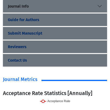
Journal Info
Guide for Authors
Submit Manuscript
Reviewers
Contact Us
Journal Metrics
Acceptance Rate Statistics [Annually]