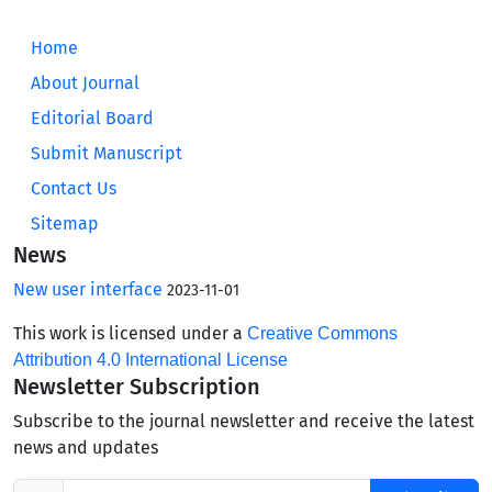
Home
About Journal
Editorial Board
Submit Manuscript
Contact Us
Sitemap
News
New user interface
2023-11-01
This work is licensed under a
Creative Commons
Attribution 4.0 International License
Newsletter Subscription
Subscribe to the journal newsletter and receive the latest
news and updates