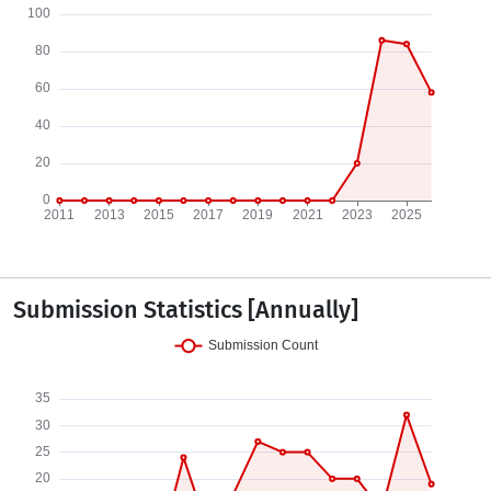
Submission Statistics [Annually]