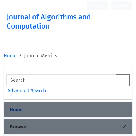
Login
Register
Journal of Algorithms and
Computation
Open Access
Home
Journal Metrics
Advanced Search
Home
Browse