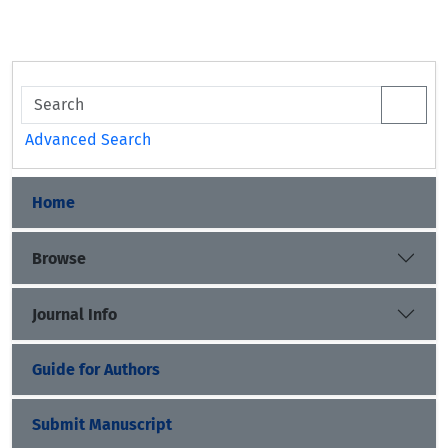
Advanced Search
Home
Browse
Journal Info
Guide for Authors
Submit Manuscript