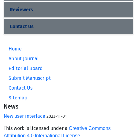
Reviewers
Contact Us
Home
About Journal
Editorial Board
Submit Manuscript
Contact Us
Sitemap
News
New user interface
2023-11-01
This work is licensed under a
Creative Commons
Attribution 4.0 International License