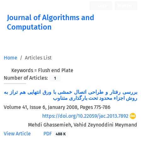
Login
Register
Journal of Algorithms and
Computation
Open Access
Home
Articles List
Keywords =
Flush end Plate
Number of Articles:
1
بررسی رفتار و طراحی اتصال خمشی با ورق انتهایی هم تراز به
روش اجزاء محدود تحت بارگذاری متناوب
Volume 41, Issue 6, January 2008, Pages
775-786
https://doi.org/10.22059/jac.2013.7892
Mehdi Ghassemieh, Vahid Zeynoddini Meymand
View Article
PDF
488 K