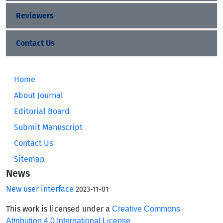
Reviewers
Contact Us
Home
About Journal
Editorial Board
Submit Manuscript
Contact Us
Sitemap
News
New user interface
2023-11-01
This work is licensed under a
Creative Commons
Attribution 4.0 International License