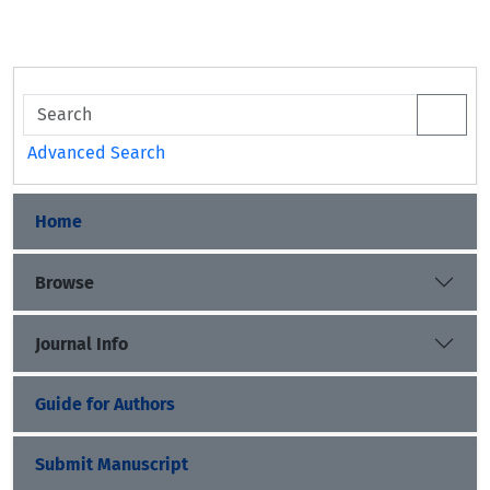
Advanced Search
Home
Browse
Journal Info
Guide for Authors
Submit Manuscript