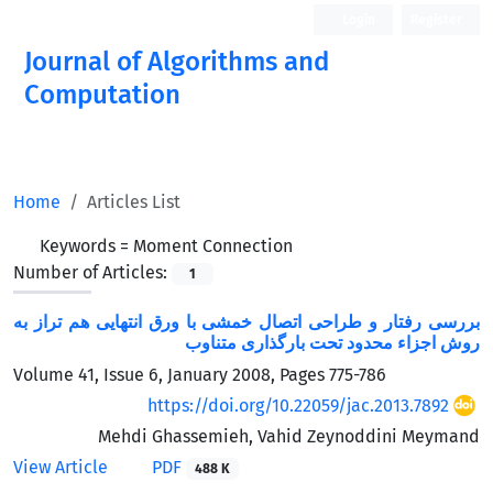
Login
Register
Journal of Algorithms and
Computation
Open Access
Home
Articles List
Keywords =
Moment Connection
Number of Articles:
1
بررسی رفتار و طراحی اتصال خمشی با ورق انتهایی هم تراز به
روش اجزاء محدود تحت بارگذاری متناوب
Volume 41, Issue 6, January 2008, Pages
775-786
https://doi.org/10.22059/jac.2013.7892
Mehdi Ghassemieh, Vahid Zeynoddini Meymand
View Article
PDF
488 K