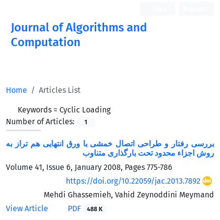
Login
Register
Journal of Algorithms and
Computation
Open Access
Home
Articles List
Keywords =
Cyclic Loading
Number of Articles:
1
بررسی رفتار و طراحی اتصال خمشی با ورق انتهایی هم تراز به
روش اجزاء محدود تحت بارگذاری متناوب
Volume 41, Issue 6, January 2008, Pages
775-786
https://doi.org/10.22059/jac.2013.7892
Mehdi Ghassemieh, Vahid Zeynoddini Meymand
View Article
PDF
488 K