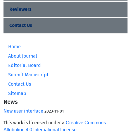
Reviewers
Contact Us
Home
About Journal
Editorial Board
Submit Manuscript
Contact Us
Sitemap
News
New user interface
2023-11-01
This work is licensed under a
Creative Commons
Attribution 4.0 International License