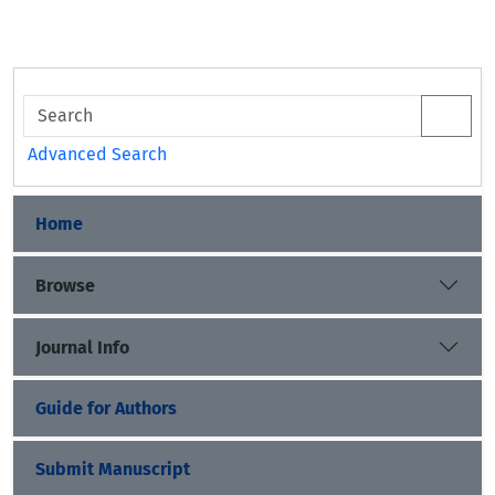
Advanced Search
Home
Browse
Journal Info
Guide for Authors
Submit Manuscript