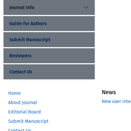
Journal Info
Guide for Authors
Submit Manuscript
Reviewers
Contact Us
News
Home
New user inte
About Journal
Editorial Board
Submit Manuscript
Contact Us