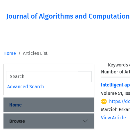
Journal of Algorithms and Computation
Home
Articles List
Keywords
Number of Art
Intelligent a
Advanced Search
Volume 51, Is
https://do
Home
Marzieh Eskan
View Article
Browse