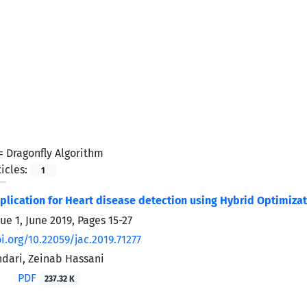
 =
Dragonfly Algorithm
icles:
1
pplication for Heart disease detection using Hybrid Optimiza
sue 1, June 2019, Pages
15-27
i.org/10.22059/jac.2019.71277
dari, Zeinab Hassani
PDF
237.32 K