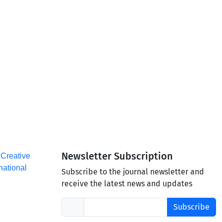
Newsletter Subscription
a
Creative
national
Subscribe to the journal newsletter and
receive the latest news and updates
Subscribe