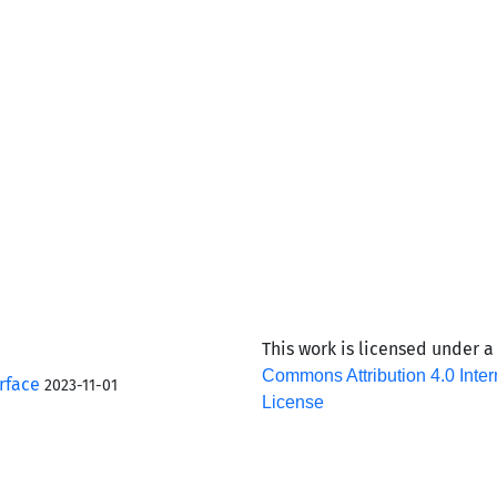
This work is licensed under 
Commons Attribution 4.0 Inter
rface
2023-11-01
License