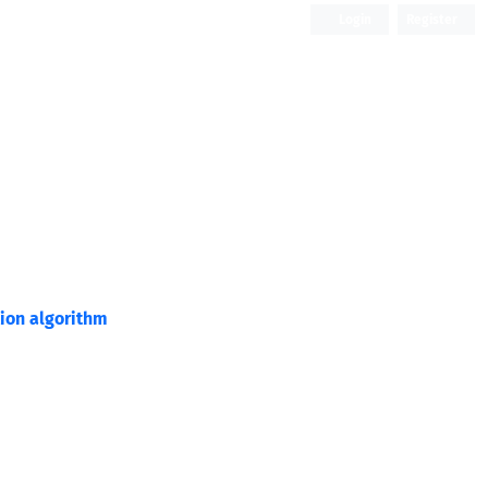
Login
Register
Open Access
tion algorithm