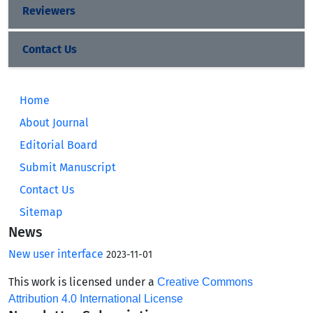
Reviewers
Contact Us
Home
About Journal
Editorial Board
Submit Manuscript
Contact Us
Sitemap
News
New user interface
2023-11-01
This work is licensed under a
Creative Commons
Attribution 4.0 International License