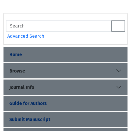
Advanced Search
Home
Browse
Journal Info
Guide for Authors
Submit Manuscript