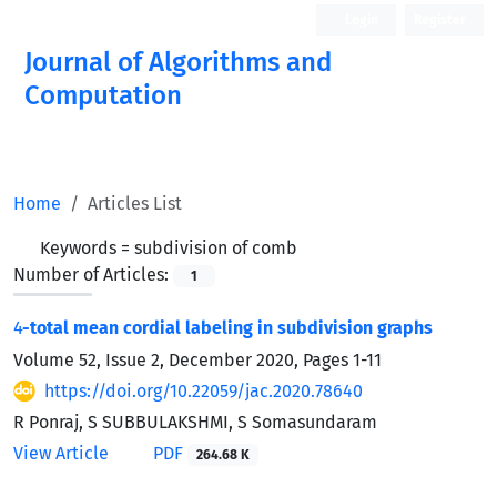
Login
Register
Journal of Algorithms and
Computation
Open Access
Home
Articles List
Keywords =
subdivision of comb
Number of Articles:
1
4
-total mean cordial labeling in subdivision graphs
Volume 52, Issue 2, December 2020, Pages
1-11
https://doi.org/10.22059/jac.2020.78640
R Ponraj, S SUBBULAKSHMI, S Somasundaram
View Article
PDF
264.68 K