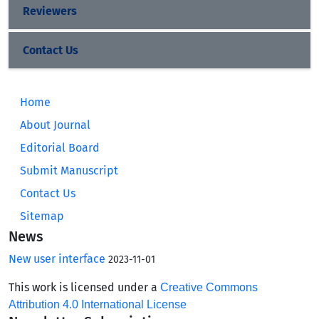
Reviewers
Contact Us
Home
About Journal
Editorial Board
Submit Manuscript
Contact Us
Sitemap
News
New user interface
2023-11-01
This work is licensed under a
Creative Commons
Attribution 4.0 International License