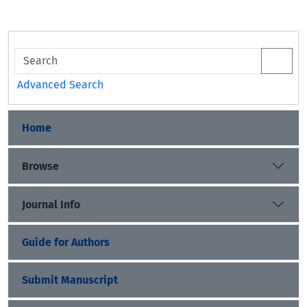
Advanced Search
Home
Browse
Journal Info
Guide for Authors
Submit Manuscript