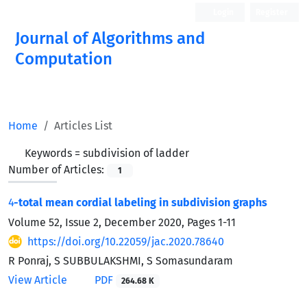
Login
Register
Journal of Algorithms and
Computation
Open Access
Home
Articles List
Keywords =
subdivision of ladder
Number of Articles:
1
4
-total mean cordial labeling in subdivision graphs
Volume 52, Issue 2, December 2020, Pages
1-11
https://doi.org/10.22059/jac.2020.78640
R Ponraj, S SUBBULAKSHMI, S Somasundaram
View Article
PDF
264.68 K