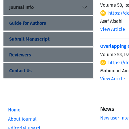
Volume 58, Is
Journal Info
https://do
Asef Afsahi
Guide for Authors
View Article
Submit Manuscript
Overlapping C
Volume 53, Is
Reviewers
https://d
Contact Us
Mahmood Ami
View Article
News
Home
New user inte
About Journal
Editorial Board