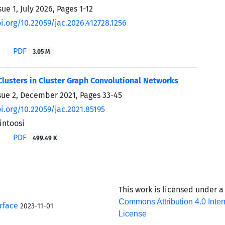
sue 1, July 2026, Pages
1-12
i.org/10.22059/jac.2026.412728.1256
PDF
3.05 M
lusters in Cluster Graph Convolutional Networks
sue 2, December 2021, Pages
33-45
oi.org/10.22059/jac.2021.85195
ntoosi
PDF
499.49 K
This work is licensed under 
Commons Attribution 4.0 Inter
rface
2023-11-01
License