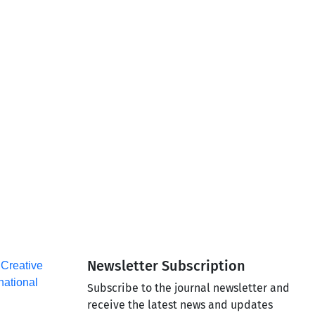
Newsletter Subscription
a
Creative
national
Subscribe to the journal newsletter and
receive the latest news and updates