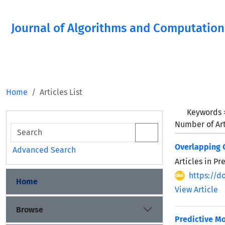
Journal of Algorithms and Computation
Home
Articles List
Keywords
Number of Art
Overlapping C
Advanced Search
Articles in P
https://d
Home
View Article
Browse
Predictive Mo