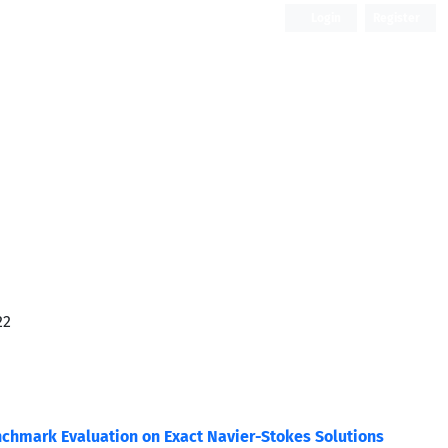
Login
Register
Open Access
22
nchmark Evaluation on Exact Navier-Stokes Solutions