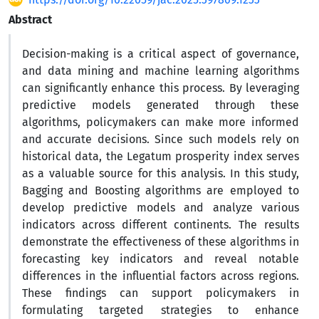
Abstract
Decision-making is a critical aspect of governance,
and data mining and machine learning algorithms
can significantly enhance this process. By leveraging
predictive models generated through these
algorithms, policymakers can make more informed
and accurate decisions. Since such models rely on
historical data, the Legatum prosperity index serves
as a valuable source for this analysis. In this study,
Bagging and Boosting algorithms are employed to
develop predictive models and analyze various
indicators across different continents. The results
demonstrate the effectiveness of these algorithms in
forecasting key indicators and reveal notable
differences in the influential factors across regions.
These findings can support policymakers in
formulating targeted strategies to enhance