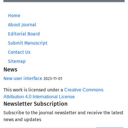
Home
About Journal
Editorial Board
Submit Manuscript
Contact Us
Sitemap
News
New user interface
2023-11-01
This work is licensed under a
Creative Commons
Attribution 4.0 International License
Newsletter Subscription
Subscribe to the journal newsletter and receive the latest
news and updates