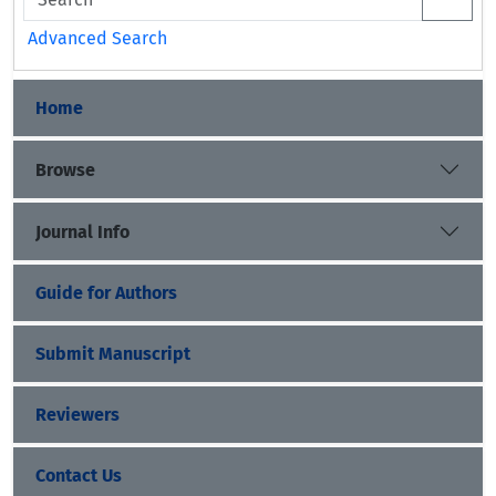
Advanced Search
Home
Browse
Journal Info
Guide for Authors
Submit Manuscript
Reviewers
Contact Us