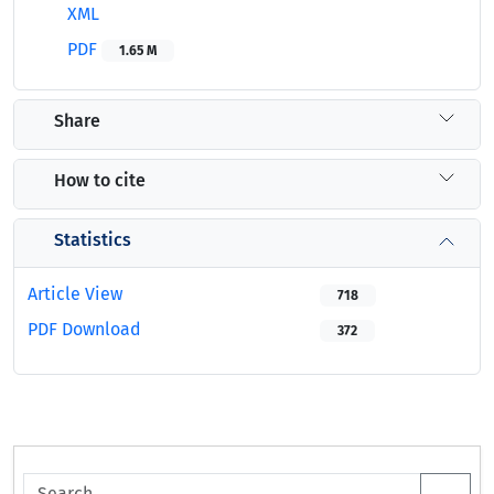
XML
PDF
1.65 M
Share
How to cite
Statistics
Article View
718
PDF Download
372