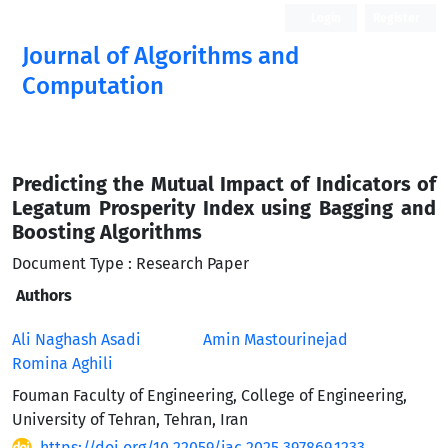
Login
Register
Journal of Algorithms and
Computation
Open Access
Predicting the Mutual Impact of Indicators of
Legatum Prosperity Index using Bagging and
Boosting Algorithms
Document Type : Research Paper
Authors
Ali Naghash Asadi
Amin Mastourinejad
Romina Aghili
Fouman Faculty of Engineering, College of Engineering,
University of Tehran, Tehran, Iran
https://doi.org/10.22059/jac.2025.397869.1233