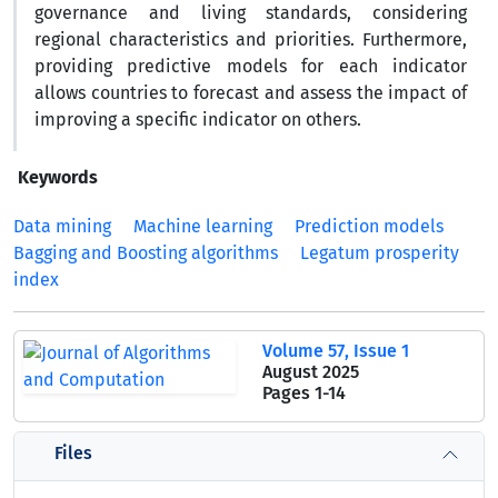
governance and living standards, considering
regional characteristics and priorities. Furthermore,
providing predictive models for each indicator
allows countries to forecast and assess the impact of
improving a specific indicator on others.
Keywords
Data mining
Machine learning
Prediction models
Bagging and Boosting algorithms
Legatum prosperity
index
Volume 57, Issue 1
August 2025
Pages
1-14
Files