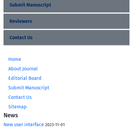
Submit Manuscript
Reviewers
Contact Us
Home
About Journal
Editorial Board
Submit Manuscript
Contact Us
Sitemap
News
New user interface
2023-11-01