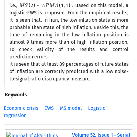
M
S
(
2
)
−
A
R
M
A
(
1
,
1
)
i.e.,
. Based on this model, a
logistic-EWS is proposed. From the empirical results,
it is seen that, in Iran, the low inflation state is more
probable than state of high inflation. Beside this, the
time of remaining in the low inflation position is
almost 9 times more than of high inflation position.
To check validity of the results and control
prediction errors,
it is seen that at least 89 percentages of future states
of inflation are correctly predicted with a low noise-
to-signal ratio discrepancy measure.
Keywords
Economic crisis
EWS
MS model
Logistic
regression
Volume 52, Issue 1 - Serial