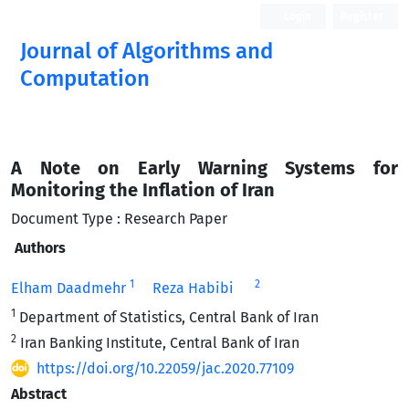
Login
Register
Journal of Algorithms and
Computation
Open Access
A Note on Early Warning Systems for
Monitoring the Inflation of Iran
Document Type : Research Paper
Authors
1
2
Elham Daadmehr
Reza Habibi
1
Department of Statistics, Central Bank of Iran
2
Iran Banking Institute, Central Bank of Iran
https://doi.org/10.22059/jac.2020.77109
Abstract