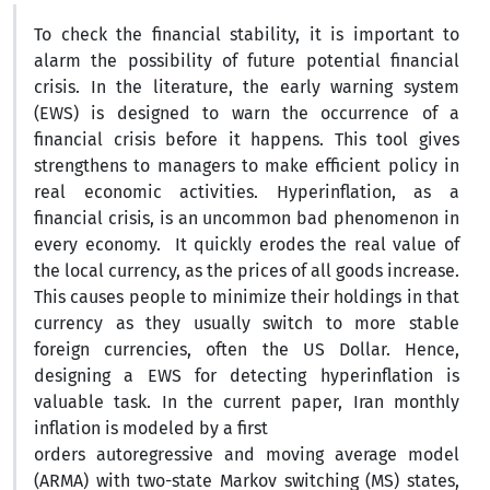
To check the financial stability, it is important to
alarm the possibility of future potential financial
crisis. In the literature, the early warning system
(EWS) is designed to warn the occurrence of a
financial crisis before it happens. This tool gives
strengthens to managers to make efficient policy in
real economic activities. Hyperinflation, as a
financial crisis, is an uncommon bad phenomenon in
every economy. It quickly erodes the real value of
the local currency, as the prices of all goods increase.
This causes people to minimize their holdings in that
currency as they usually switch to more stable
foreign currencies, often the US Dollar. Hence,
designing a EWS for detecting hyperinflation is
valuable task. In the current paper, Iran monthly
inflation is modeled by a first
orders autoregressive and moving average model
(ARMA) with two-state Markov switching (MS) states,