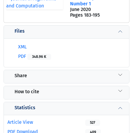
Number 1
June 2020
Pages
183-195
Files
XML
PDF
348.96 K
Share
How to cite
Statistics
Article View
527
PDF Download
409