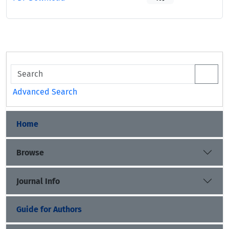
Advanced Search
Home
Browse
Journal Info
Guide for Authors