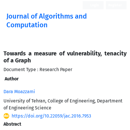
Login
Register
Journal of Algorithms and
Computation
Open Access
Towards a measure of vulnerability, tenacity
of a Graph
Document Type : Research Paper
Author
Dara Moazzami
University of Tehran, College of Engineering, Department
of Engineering Science
https://doi.org/10.22059/jac.2016.7953
Abstract