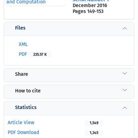
December 2016
Pages
149-153
Files
XML
PDF
235.57 K
Share
How to cite
Statistics
Article View
1,549
PDF Download
1,345