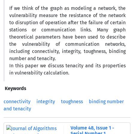
If we think of the graph as modeling a network, the
vulnerability measure the resistance of the network
to disruption of operation after the failure of certain
stations or communication links. Many graph
theoretical parameters have been used to describe
the vulnerability of communication networks,
including connectivity, integrity, toughness, binding
number and tenacity.
In this paper we discuss tenacity and its properties
in vulnerability calculation.
Keywords
connectivity
integrity
toughness
binding number
and tenacity
Volume 48, Issue 1 -
Serial Number 1