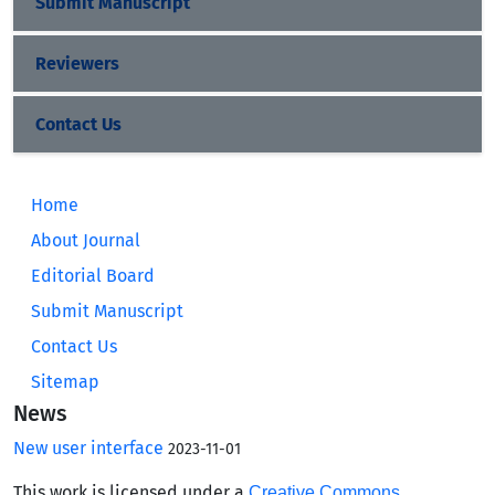
Submit Manuscript
Reviewers
Contact Us
Home
About Journal
Editorial Board
Submit Manuscript
Contact Us
Sitemap
News
New user interface
2023-11-01
This work is licensed under a
Creative Commons