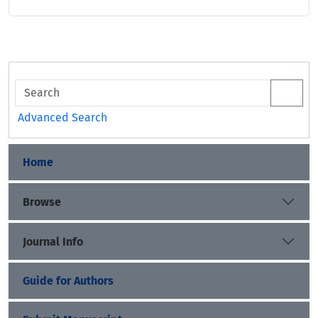
Advanced Search
Home
Browse
Journal Info
Guide for Authors