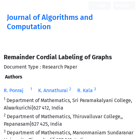
Login
Register
Journal of Algorithms and
Computation
Open Access
Remainder Cordial Labeling of Graphs
Document Type : Research Paper
Authors
1
2
3
R. Ponraj
K. Annathurai
R. Kala
1
Department of Mathematics, Sri Paramakalyani College,
Alwarkurichi{627 412, India
2
Department of Mathematics, Thiruvalluvar College,,
Papanasam{627 425, India
3
Department of Mathematics, Manonmaniam Sundaranar