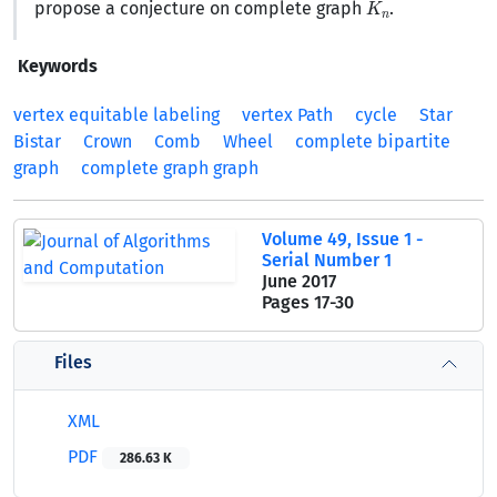
propose a conjecture on complete graph
.
Keywords
vertex equitable labeling
vertex Path
cycle
Star
Bistar
Crown
Comb
Wheel
complete bipartite
graph
complete graph graph
Volume 49, Issue 1 -
Serial Number 1
June 2017
Pages
17-30
Files
XML
PDF
286.63 K