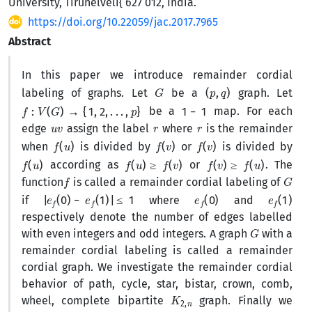
University, Tirunelveli{ 627 012, India.
https://doi.org/10.22059/jac.2017.7965
Abstract
In this paper we introduce remainder cordial
G
(
p
,
q
)
labeling of graphs. Let
be a
graph. Let
f
:
V
(
G
)
→
{
1
,
2
,
.
.
.
,
p
}
1
−
1
be a
map. For each
u
v
r
r
edge
assign the label
where
is the remainder
f
(
u
)
f
(
v
)
f
(
v
)
when
is divided by
or
is divided by
f
(
u
)
f
(
u
)
≥
f
(
v
)
f
(
v
)
≥
f
(
u
)
according as
or
. The
f
G
function
is called a remainder cordial labeling of
|
e
f
(
0
)
−
e
f
(
1
)
|
≤
1
e
f
(
0
)
e
f
(
1
)
if
where
and
respectively denote the number of edges labelled
G
with even integers and odd integers. A graph
with a
remainder cordial labeling is called a remainder
cordial graph. We investigate the remainder cordial
behavior of path, cycle, star, bistar, crown, comb,
K
n
2
,
wheel, complete bipartite
graph. Finally we
K
n