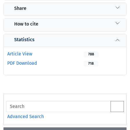
Share
How to cite
Statistics
Article View
788
PDF Download
718
Advanced Search