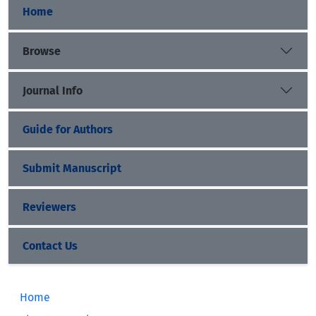
Home
Browse
Journal Info
Guide for Authors
Submit Manuscript
Reviewers
Contact Us
Home