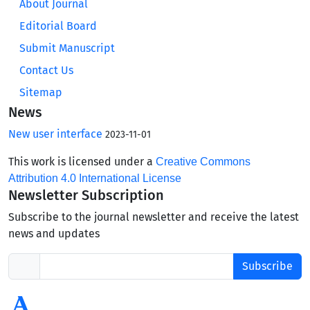
About Journal
Editorial Board
Submit Manuscript
Contact Us
Sitemap
News
New user interface
2023-11-01
This work is licensed under a
Creative Commons
Attribution 4.0 International License
Newsletter Subscription
Subscribe to the journal newsletter and receive the latest
news and updates
Subscribe