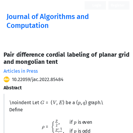
Login
Register
Journal of Algorithms and
Computation
Open Access
Pair difference cordial labeling of planar grid
and mongolian tent
Articles in Press
10.22059/jac.2022.85484
Abstract
G
=
(
V
,
E
)
(
p
,
q
)
\noindent Let
be a
graph.
\
Define
ρ
=
{
p
2
,
if
p
is even
p
−
1
2
,
if
p
is odd