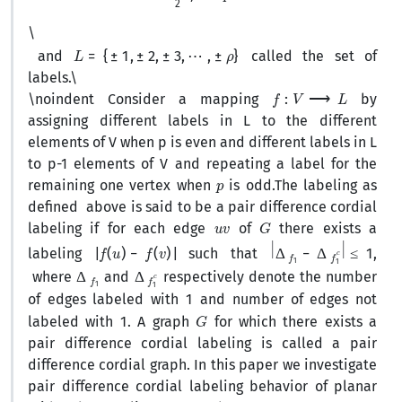
\
L
=
{
±
1
,
±
2
,
±
3
,
⋯
,
±
ρ
}
and
called the set of
labels.
\
f
:
V
⟶
L
\noindent Consider a mapping
by
assigning different labels in L to the different
elements of V when p is even and different labels in L
to p-1 elements of V and repeating a label for the
p
remaining one vertex when
is odd.The labeling as
defined above is said to be a pair difference cordial
u
v
G
labeling if for each edge
of
there exists a
|
f
(
u
)
−
f
(
v
)
|
|
Δ
f
1
−
Δ
f
1
c
|
≤
1
labeling
such that
,
Δ
f
1
Δ
c
f
1
where
and
respectively denote the number
1
of edges labeled with
and number of edges not
1
G
labeled with
. A graph
for which there exists a
pair difference cordial labeling is called a pair
difference cordial graph. In this paper we investigate
pair difference cordial labeling behavior of planar