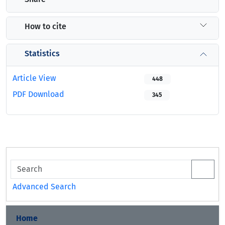
How to cite
Statistics
Article View
448
PDF Download
345
Advanced Search
Home