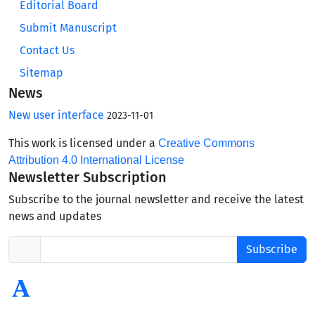
Editorial Board
Submit Manuscript
Contact Us
Sitemap
News
New user interface
2023-11-01
This work is licensed under a
Creative Commons
Attribution 4.0 International License
Newsletter Subscription
Subscribe to the journal newsletter and receive the latest
news and updates
Subscribe