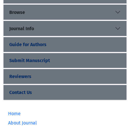
Browse
Journal Info
Guide for Authors
Submit Manuscript
Reviewers
Contact Us
Home
About Journal