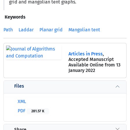
grid and mangolian tent graphs.
Keywords
Path
Laddar
Planar grid
Mangolian tent
Articles in Press
,
Accepted Manuscript
Available Online from 13
January 2022
Files
XML
PDF
281.57 K
Share