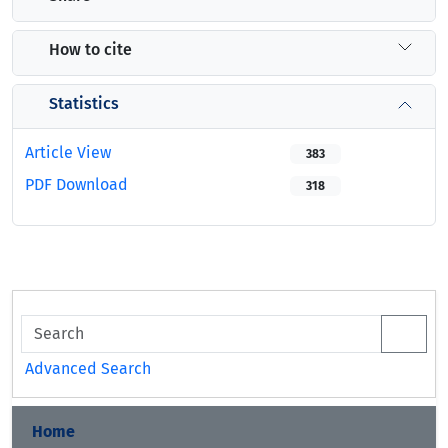
How to cite
Statistics
Article View
383
PDF Download
318
Advanced Search
Home