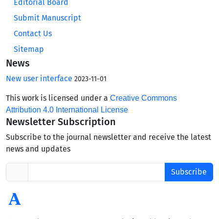
Editorial Board
Submit Manuscript
Contact Us
Sitemap
News
New user interface
2023-11-01
This work is licensed under a
Creative Commons
Attribution 4.0 International License
Newsletter Subscription
Subscribe to the journal newsletter and receive the latest
news and updates
Subscribe