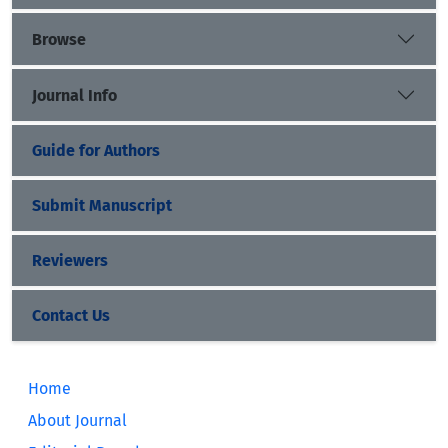
Browse
Journal Info
Guide for Authors
Submit Manuscript
Reviewers
Contact Us
Home
About Journal