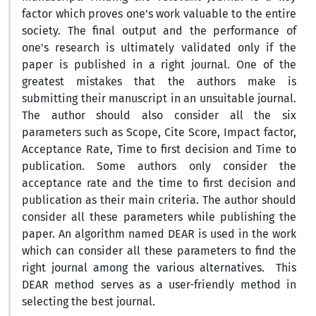
factor which proves one's work valuable to the entire
society. The final output and the performance of
one's research is ultimately validated only if the
paper is published in a right journal. One of the
greatest mistakes that the authors make is
submitting their manuscript in an unsuitable journal.
The author should also consider all the six
parameters such as Scope, Cite Score, Impact factor,
Acceptance Rate, Time to first decision and Time to
publication. Some authors only consider the
acceptance rate and the time to first decision and
publication as their main criteria. The author should
consider all these parameters while publishing the
paper. An algorithm named DEAR is used in the work
which can consider all these parameters to find the
right journal among the various alternatives. This
DEAR method serves as a user-friendly method in
selecting the best journal.