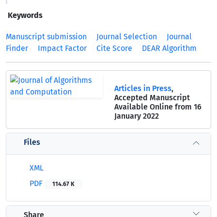
Keywords
Manuscript submission
Journal Selection
Journal
Finder
Impact Factor
Cite Score
DEAR Algorithm
Articles in Press
,
Accepted Manuscript
Available Online from 16
January 2022
Files
XML
PDF
114.67 K
Share