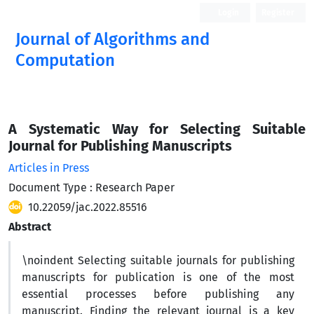
Login
Register
Journal of Algorithms and
Computation
Open Access
A Systematic Way for Selecting Suitable
Journal for Publishing Manuscripts
Articles in Press
Document Type : Research Paper
10.22059/jac.2022.85516
Abstract
\noindent Selecting suitable journals for publishing
manuscripts for publication is one of the most
essential processes before publishing any
manuscript. Finding the relevant journal is a key