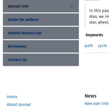
Journal Info
In this pa
Also, we i
Guide for Authors
star, wheel
Submit Manuscript
Keywords
path
cycle
Reviewers
Contact Us
News
Home
New user inte
About Journal