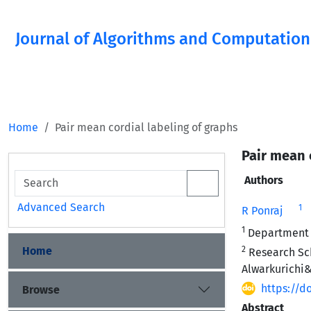
Journal of Algorithms and Computation
Home
Pair mean cordial labeling of graphs
Pair mean 
Authors
Advanced Search
1
R Ponraj
1
Department o
Home
2
Research Sch
Alwarkurichi&
https://d
Browse
Abstract