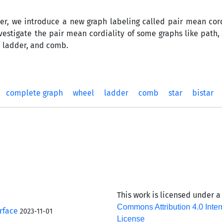
per, we introduce a new graph labeling called pair mean cord
nvestigate the pair mean cordiality of some graphs like path,
, ladder, and comb.
complete graph
wheel
ladder
comb
star
bistar
This work is licensed under 
Commons Attribution 4.0 Inter
rface
2023-11-01
License