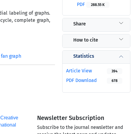
PDF
288.55 K
ial labeling of graphs.
 cycle, complete graph,
Share
How to cite
Statistics
fan graph
Article View
394
PDF Download
678
Newsletter Subscription
a
Creative
national
Subscribe to the journal newsletter and