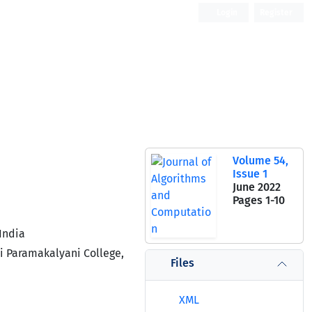
Login
Register
Open Access
Volume 54,
Issue 1
June 2022
Pages
1-10
India
i Paramakalyani College,
Files
XML