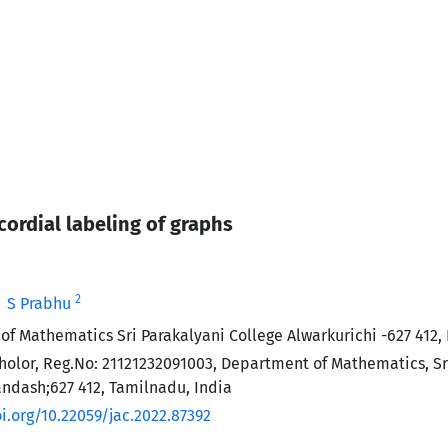
cordial labeling of graphs
2
S Prabhu
f Mathematics Sri Parakalyani College Alwarkurichi -627 412, 
olor, Reg.No: 21121232091003, Department of Mathematics, Sr
ndash;627 412, Tamilnadu, India
oi.org/10.22059/jac.2022.87392