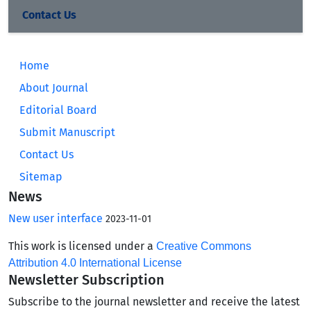
Contact Us
Home
About Journal
Editorial Board
Submit Manuscript
Contact Us
Sitemap
News
New user interface
2023-11-01
This work is licensed under a
Creative Commons
Attribution 4.0 International License
Newsletter Subscription
Subscribe to the journal newsletter and receive the latest