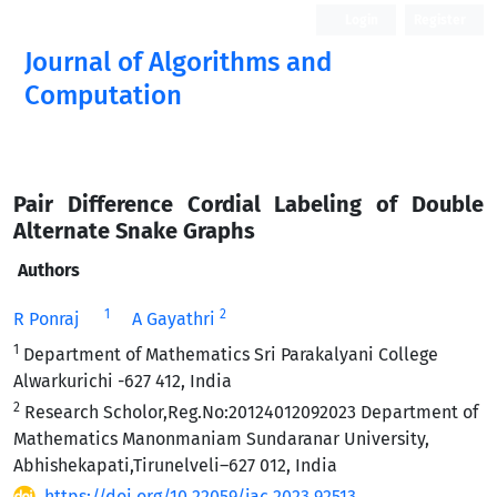
Login
Register
Journal of Algorithms and
Computation
Open Access
Pair Difference Cordial Labeling of Double
Alternate Snake Graphs
Authors
1
2
R Ponraj
A Gayathri
1
Department of Mathematics Sri Parakalyani College
Alwarkurichi -627 412, India
2
Research Scholor,Reg.No:20124012092023 Department of
Mathematics Manonmaniam Sundaranar University,
Abhishekapati,Tirunelveli–627 012, India
https://doi.org/10.22059/jac.2023.92513