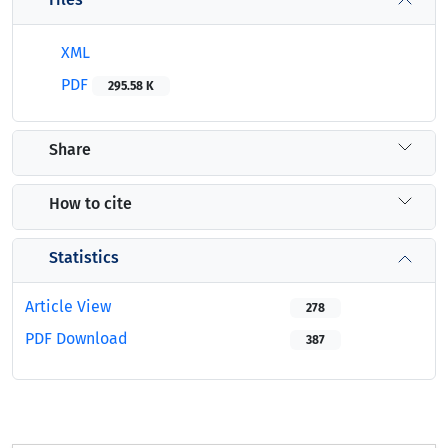
XML
PDF
295.58 K
Share
How to cite
Statistics
Article View
278
PDF Download
387