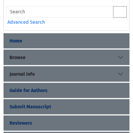
Advanced Search
Home
Browse
Journal Info
Guide for Authors
Submit Manuscript
Reviewers