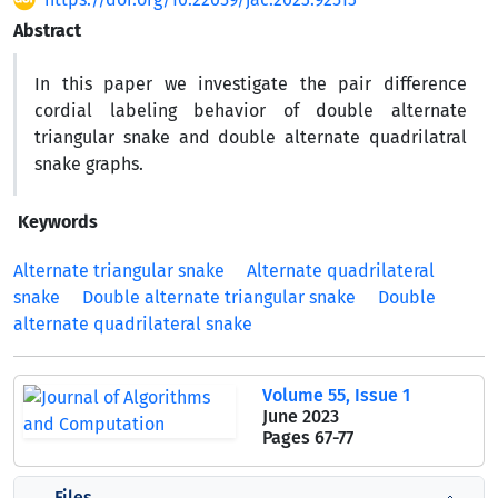
Abstract
In this paper we investigate the pair difference
cordial labeling behavior of double alternate
triangular snake and double alternate quadrilatral
snake graphs.
Keywords
Alternate triangular snake
Alternate quadrilateral
snake
Double alternate triangular snake
Double
alternate quadrilateral snake
Volume 55, Issue 1
June 2023
Pages
67-77
Files