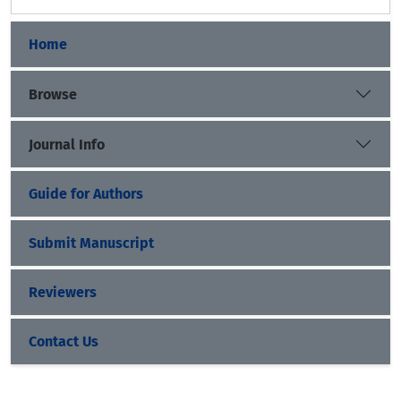
Home
Browse
Journal Info
Guide for Authors
Submit Manuscript
Reviewers
Contact Us