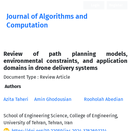
Login
Register
Journal of Algorithms and
Computation
Open Access
Review of path planning models,
environmental constraints, and application
domains in drone delivery systems
Document Type : Review Article
Authors
Azita Taheri
Amin Ghodousian
Rooholah Abedian
School of Engineering Science, College of Engineering,
University of Tehran, Tehran, Iran
https://doi.org/10.22059/jac.2024.376269.1214