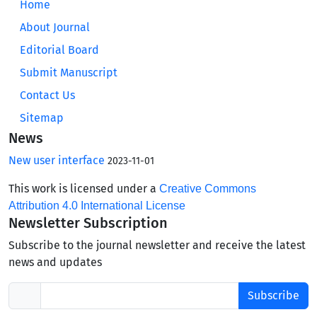
Home
About Journal
Editorial Board
Submit Manuscript
Contact Us
Sitemap
News
New user interface
2023-11-01
This work is licensed under a
Creative Commons
Attribution 4.0 International License
Newsletter Subscription
Subscribe to the journal newsletter and receive the latest
news and updates
Subscribe