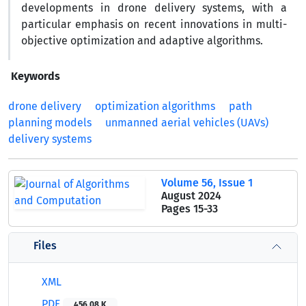
developments in drone delivery systems, with a
particular emphasis on recent innovations in multi-
objective optimization and adaptive algorithms.
Keywords
drone delivery
optimization algorithms
path
planning models
unmanned aerial vehicles (UAVs)
delivery systems
Volume 56, Issue 1
August 2024
Pages
15-33
Files
XML
PDF
456.08 K