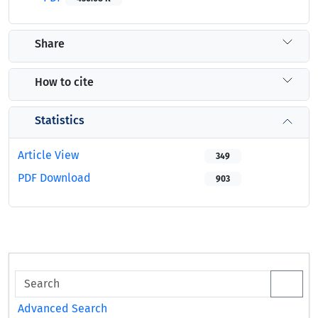
Share
How to cite
Statistics
Article View
349
PDF Download
903
Advanced Search