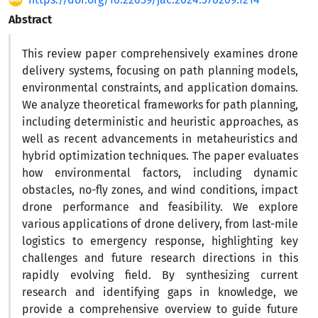
Abstract
This review paper comprehensively examines drone
delivery systems, focusing on path planning models,
environmental constraints, and application domains.
We analyze theoretical frameworks for path planning,
including deterministic and heuristic approaches, as
well as recent advancements in metaheuristics and
hybrid optimization techniques. The paper evaluates
how environmental factors, including dynamic
obstacles, no-fly zones, and wind conditions, impact
drone performance and feasibility. We explore
various applications of drone delivery, from last-mile
logistics to emergency response, highlighting key
challenges and future research directions in this
rapidly evolving field. By synthesizing current
research and identifying gaps in knowledge, we
provide a comprehensive overview to guide future