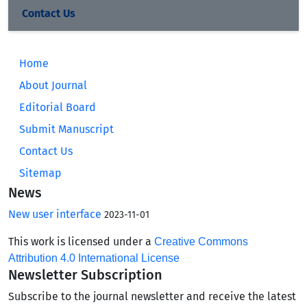
Contact Us
Home
About Journal
Editorial Board
Submit Manuscript
Contact Us
Sitemap
News
New user interface
2023-11-01
This work is licensed under a
Creative Commons
Attribution 4.0 International License
Newsletter Subscription
Subscribe to the journal newsletter and receive the latest