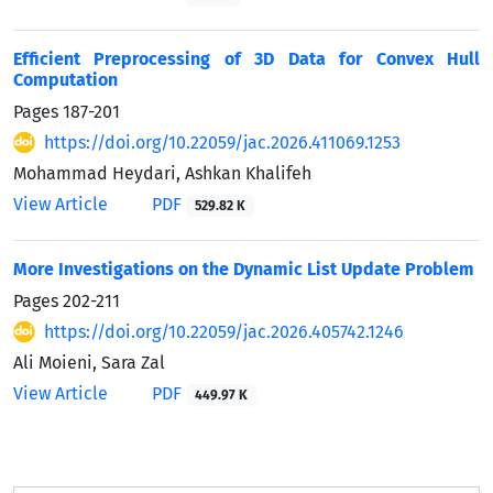
Efficient Preprocessing of 3D Data for Convex Hull
Computation
Pages
187-201
https://doi.org/10.22059/jac.2026.411069.1253
Mohammad Heydari, Ashkan Khalifeh
View Article
PDF
529.82 K
More Investigations on the Dynamic List Update Problem
Pages
202-211
https://doi.org/10.22059/jac.2026.405742.1246
Ali Moieni, Sara Zal
View Article
PDF
449.97 K