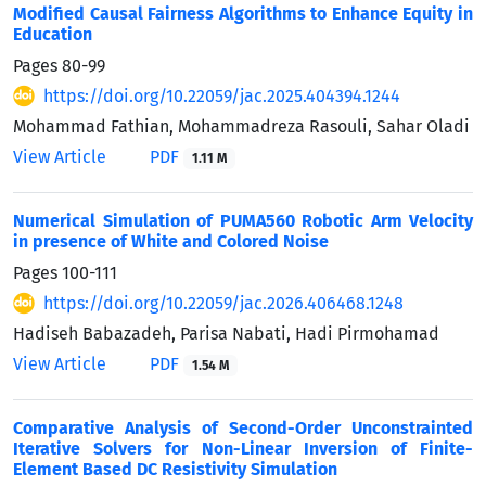
Modified Causal Fairness Algorithms to Enhance Equity in
Education
Pages
80-99
https://doi.org/10.22059/jac.2025.404394.1244
Mohammad Fathian, Mohammadreza Rasouli, Sahar Oladi
View Article
PDF
1.11 M
Numerical Simulation of PUMA560 Robotic Arm Velocity
in presence of White and Colored Noise
Pages
100-111
https://doi.org/10.22059/jac.2026.406468.1248
Hadiseh Babazadeh, Parisa Nabati, Hadi Pirmohamad
View Article
PDF
1.54 M
Comparative Analysis of Second-Order Unconstrainted
Iterative Solvers for Non-Linear Inversion of Finite-
Element Based DC Resistivity Simulation