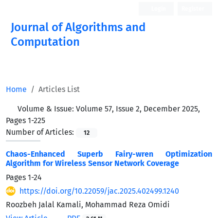
Login
Register
Journal of Algorithms and
Computation
Open Access
Home
Articles List
Volume & Issue:
Volume 57, Issue 2, December 2025,
Pages 1-225
Number of Articles:
12
Chaos-Enhanced Superb Fairy-wren Optimization
Algorithm for Wireless Sensor Network Coverage
Pages
1-24
https://doi.org/10.22059/jac.2025.402499.1240
Roozbeh Jalal Kamali, Mohammad Reza Omidi