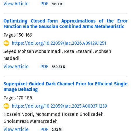
View Article
PDF
511.7 K
Optimizing Closed-Form Approximations of the Error
Function via the Gaussian Combined Arms Metaheuristic
Pages
150-169
https://doi.org/10.22059/jac.2026.409129.1251
Seyed Mohsen Mohammadi, Reza Etesami, Mohsen
Madadi
View Article
PDF
560.33 K
Superpixel-Guided Dark Channel Prior for Efficient Single
Image Dehazing
Pages
170-186
https://doi.org/10.22059/jac.2025.400037.1239
Hossein Noori, Mohammad Hossein Gholizadeh,
Gholamreza Memarzadeh
View Article
PDF
2.23 M