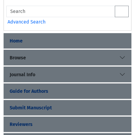
Advanced Search
Home
Browse
Journal Info
Guide for Authors
Submit Manuscript
Reviewers