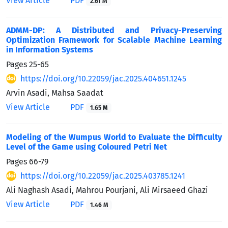
View Article
PDF
2.61 M
ADMM-DP: A Distributed and Privacy-Preserving
Optimization Framework for Scalable Machine Learning
in Information Systems
Pages
25-65
https://doi.org/10.22059/jac.2025.404651.1245
Arvin Asadi, Mahsa Saadat
View Article
PDF
1.65 M
Modeling of the Wumpus World to Evaluate the Difficulty
Level of the Game using Coloured Petri Net
Pages
66-79
https://doi.org/10.22059/jac.2025.403785.1241
Ali Naghash Asadi, Mahrou Pourjani, Ali Mirsaeed Ghazi
View Article
PDF
1.46 M