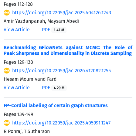
Pages
112-128
https://doi.org/10.22059/jac.2025.404126.1243
Amir Yazdanpanah, Maysam Abedi
View Article
PDF
1.47 M
Benchmarking GFlowNets against MCMC: The Role of
Peak Sharpness and Dimensionality in Discrete Sampling
Pages
129-138
https://doi.org/10.22059/jac.2026.412082.1255
Hesam Moumivand Fard
View Article
PDF
4.29 M
FP-Cordial labeling of certain graph structures
Pages
139-149
https://doi.org/10.22059/jac.2025.405991.1247
R Ponraj, T Sutharson