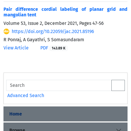
Pair difference cordial labeling of planar grid and
mangolian tent
Volume 53, Issue 2, December 2021, Pages
47-56
https://doi.org/10.22059/jac.2021.85196
R Ponraj, A Gayathri, S Somasundaram
View Article
PDF
143.89 K
Advanced Search
Home
Browse