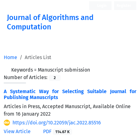
Login
Register
Journal of Algorithms and
Computation
Open Access
Home
Articles List
Keywords =
Manuscript submission
Number of Articles:
2
A Systematic Way for Selecting Suitable Journal for
Publishing Manuscripts
Articles in Press, Accepted Manuscript, Available Online
from
16 January 2022
https://doi.org/10.22059/jac.2022.85516
View Article
PDF
114.67 K