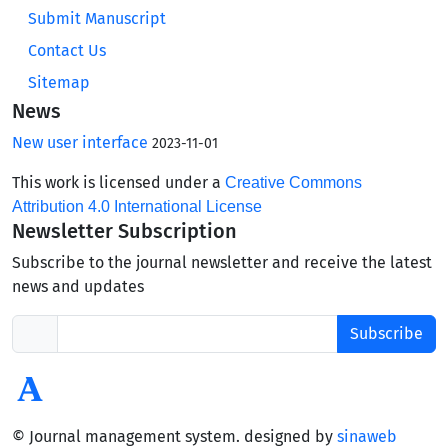
Submit Manuscript
Contact Us
Sitemap
News
New user interface
2023-11-01
This work is licensed under a
Creative Commons
Attribution 4.0 International License
Newsletter Subscription
Subscribe to the journal newsletter and receive the latest
news and updates
Subscribe
© Journal management system.
designed by
sinaweb