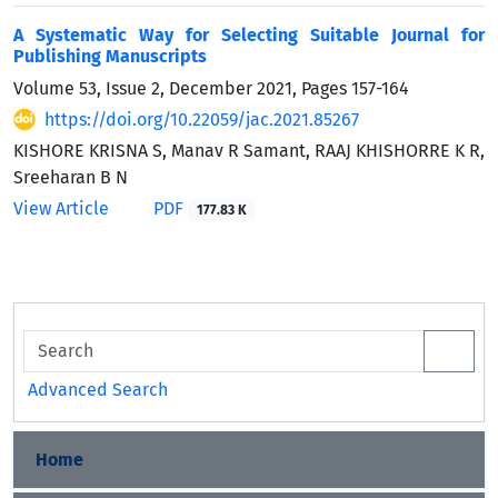
A Systematic Way for Selecting Suitable Journal for
Publishing Manuscripts
Volume 53, Issue 2, December 2021, Pages
157-164
https://doi.org/10.22059/jac.2021.85267
KISHORE KRISNA S, Manav R Samant, RAAJ KHISHORRE K R,
Sreeharan B N
View Article
PDF
177.83 K
Advanced Search
Home