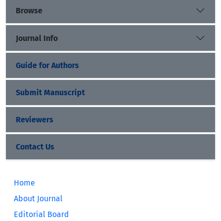
Browse
Journal Info
Guide for Authors
Submit Manuscript
Reviewers
Contact Us
Home
About Journal
Editorial Board