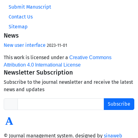
Submit Manuscript
Contact Us
Sitemap
News
New user interface
2023-11-01
This work is licensed under a
Creative Commons
Attribution 4.0 International License
Newsletter Subscription
Subscribe to the journal newsletter and receive the latest
news and updates
Subscribe
© Journal management system.
designed by
sinaweb