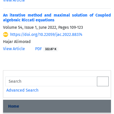
View Article
An iterative method and maximal solution of Coupled
algebraic Riccati equations
Volume 54, Issue 1, June 2022, Pages
109-123
https://doi.org/10.22059/jac.2022.88374
Hajar Alimorad
View Article
PDF
322.87 K
Advanced Search
Home