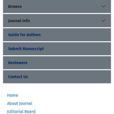
Browse
Journal Info
Guide for Authors
Submit Manuscript
Reviewers
Contact Us
Home
About Journal
Editorial Board