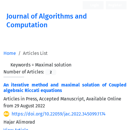
Login
Register
Journal of Algorithms and
Computation
Open Access
Home
Articles List
Keywords =
Maximal solution
Number of Articles:
2
An iterative method and maximal solution of Coupled
algebraic Riccati equations
Articles in Press, Accepted Manuscript, Available Online
from
29 August 2022
https://doi.org/10.22059/jac.2022.345099.1174
Hajar Alimorad