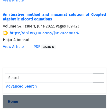
View Article
An iterative method and maximal solution of Coupled
algebraic Riccati equations
Volume 54, Issue 1, June 2022, Pages
109-123
https://doi.org/10.22059/jac.2022.88374
Hajar Alimorad
View Article
PDF
322.87 K
Advanced Search
Home