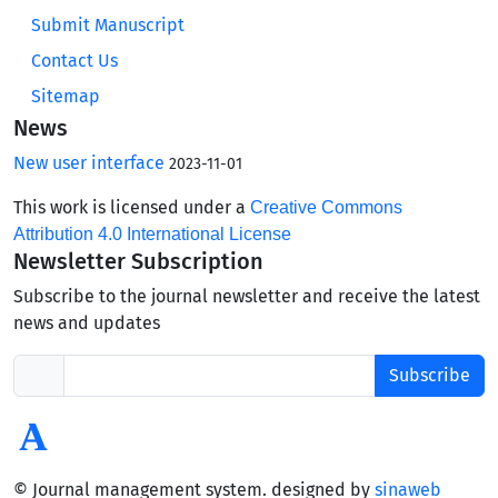
Submit Manuscript
Contact Us
Sitemap
News
New user interface
2023-11-01
This work is licensed under a
Creative Commons
Attribution 4.0 International License
Newsletter Subscription
Subscribe to the journal newsletter and receive the latest
news and updates
Subscribe
© Journal management system.
designed by
sinaweb