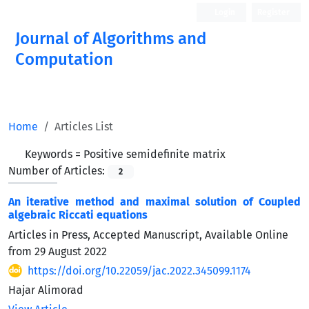
Login
Register
Journal of Algorithms and
Computation
Open Access
Home
Articles List
Keywords =
Positive semidefinite matrix
Number of Articles:
2
An iterative method and maximal solution of Coupled
algebraic Riccati equations
Articles in Press, Accepted Manuscript, Available Online
from
29 August 2022
https://doi.org/10.22059/jac.2022.345099.1174
Hajar Alimorad