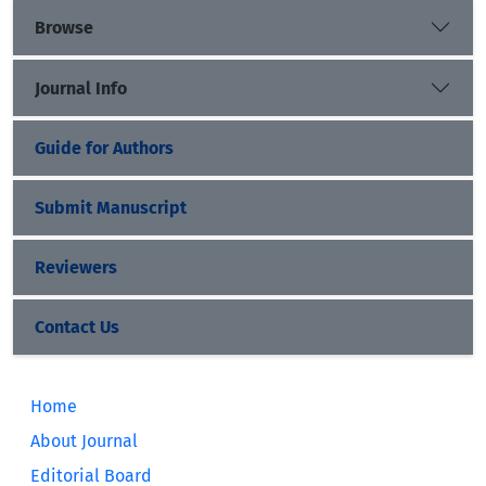
Browse
Journal Info
Guide for Authors
Submit Manuscript
Reviewers
Contact Us
Home
About Journal
Editorial Board