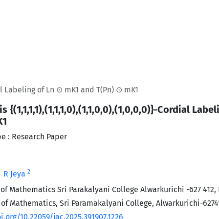
ordial Labeling of Ln ⊙ mK1 and T(Pn) ⊙ mK1
s {(1,1,1,1),(1,1,1,0),(1,1,0,0),(1,0,0,0)}-Cordial La
K1
e : Research Paper
2
R Jeya
f Mathematics Sri Parakalyani College Alwarkurichi -627 412, 
f Mathematics, Sri Paramakalyani College, Alwarkurichi-6274
i.org/10.22059/jac.2025.391907.1226