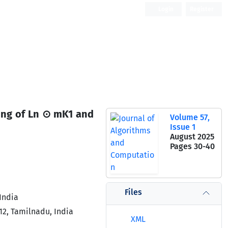
Login
Register
Open Access
beling of Ln ⊙ mK1 and
Volume 57,
Issue 1
August 2025
Pages
30-40
Files
India
12, Tamilnadu, India
XML