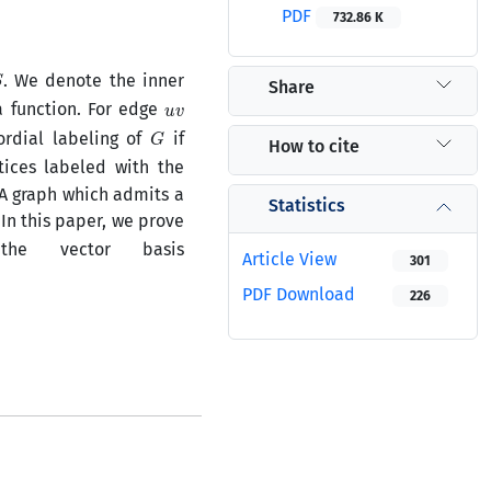
PDF
732.86 K
S
. We denote the inner
Share
u
v
 function. For edge
G
ordial labeling of
if
How to cite
ices labeled with the
 A graph which admits a
Statistics
 In this paper, we prove
e vector basis
Article View
301
PDF Download
226