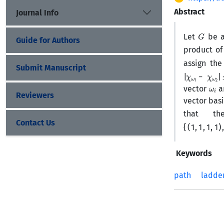
Abstract
Journal Info
G
Let
be 
Guide for Authors
product of
assign th
Submit Manuscript
|
χ
ω
1
−
χ
ω
2
|
ω
i
vector
a
Reviewers
vector bas
that t
{
(
1
,
1
,
1
,
1
)
,
(
1
,
1
,
Contact Us
Keywords
path
ladde