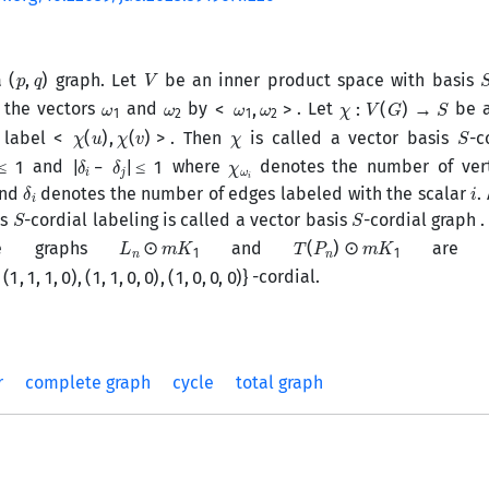
(
p
,
q
)
V
a
graph. Let
be an inner product space with basis
ω
1
ω
2
<
ω
1
,
ω
2
>
χ
:
V
(
G
)
→
S
 the vectors
and
by
. Let
be a
<
χ
(
u
)
,
χ
(
v
)
>
χ
S
e label
. Then
is called a vector basis
-c
≤
1
|
δ
i
−
δ
j
|
≤
1
χ
i
ω
and
where
denotes the number of vert
δ
i
i
nd
denotes the number of edges labeled with the scalar
.
S
S
is
-cordial labeling is called a vector basis
-cordial graph .
L
n
⊙
m
K
1
T
(
P
n
)
⊙
m
K
1
he graphs
and
are th
1
,
0
)
,
(
1
,
1
,
0
,
0
)
,
(
1
,
0
,
0
,
0
)
}
-cordial.
r
complete graph
cycle
total graph