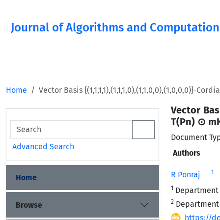
Journal of Algorithms and Computation
Home
Vector Basis {(1,1,1,1),(1,1,1,0),(1,1,0,0),(1,0,0,0)}-C
Vector Basi
T(Pn) ⊙ m
Document Typ
Advanced Search
Authors
1
R Ponraj
Home
1
Department o
2
Department o
Browse
https://do