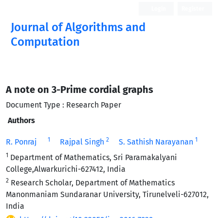
Login
Register
Journal of Algorithms and
Computation
Open Access
A note on 3-Prime cordial graphs
Document Type : Research Paper
Authors
1
2
1
R. Ponraj
Rajpal Singh
S. Sathish Narayanan
1
Department of Mathematics, Sri Paramakalyani
College,Alwarkurichi-627412, India
2
Research Scholar, Department of Mathematics
Manonmaniam Sundaranar University, Tirunelveli-627012,
India