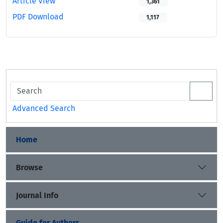
Article View
1,361
PDF Download
1,117
Advanced Search
Home
Browse
Journal Info
Guide for Authors