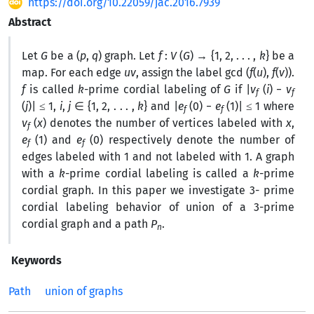
https://doi.org/10.22059/jac.2016.7939
Abstract
Let
G
be a (
p
,
q
) graph. Let
f
:
V
(
G
) → {1, 2, . . . ,
k
} be a
map. For each edge
uv
, assign the label gcd (
f
(
u
),
f
(
v
)).
f
is called
k
-prime cordial labeling of
G
if |
v
(
i
) −
v
f
f
(
j
)| ≤ 1,
i
,
j
∈ {1, 2, . . . ,
k
} and |
e
(0) −
e
(1)| ≤ 1 where
f
f
v
(
x
) denotes the number of vertices labeled with
x
,
f
e
(1) and
e
(0) respectively denote the number of
f
f
edges labeled with 1 and not labeled with 1. A graph
with a
k
-prime cordial labeling is called a
k
-prime
cordial graph. In this paper we investigate 3- prime
cordial labeling behavior of union of a 3-prime
cordial graph and a path
P
.
n
Keywords
Path
union of graphs