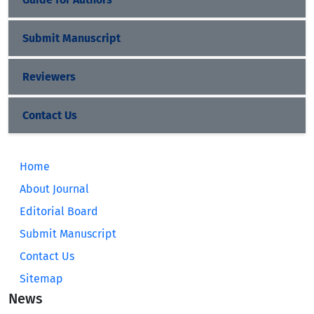
Submit Manuscript
Reviewers
Contact Us
Home
About Journal
Editorial Board
Submit Manuscript
Contact Us
Sitemap
News