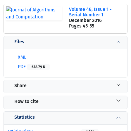
Volume 48, Issue 1 -
Serial Number 1
December 2016
Pages
45-55
Files
XML
PDF
678.79 K
Share
How to cite
Statistics