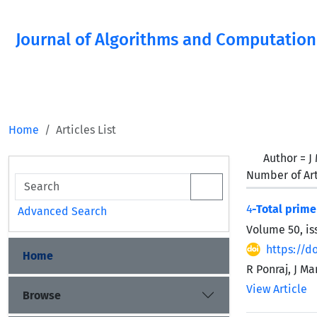
Journal of Algorithms and Computation
Home
Articles List
Author =
J
Number of Art
4
-Total prime
Advanced Search
Volume 50, is
https://d
Home
R Ponraj, J M
View Article
Browse