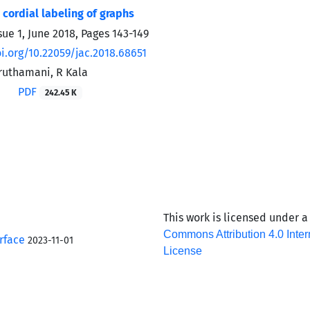
 cordial labeling of graphs
sue 1, June 2018, Pages
143-149
oi.org/10.22059/jac.2018.68651
aruthamani, R Kala
PDF
242.45 K
This work is licensed under 
Commons Attribution 4.0 Inter
rface
2023-11-01
License