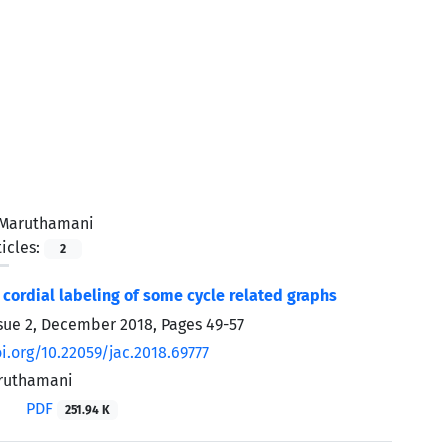
 Maruthamani
icles:
2
 cordial labeling of some cycle related graphs
sue 2, December 2018, Pages
49-57
oi.org/10.22059/jac.2018.69777
aruthamani
PDF
251.94 K