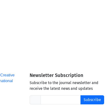
Newsletter Subscription
a
Creative
national
Subscribe to the journal newsletter and
receive the latest news and updates
Subscribe