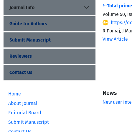
k
-Total prime
Journal Info
Volume 50, Is
https://d
Guide for Authors
R Ponraj, J M
View Article
Submit Manuscript
Reviewers
Contact Us
News
Home
New user inte
About Journal
Editorial Board
Submit Manuscript
Contact Us