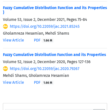
Fuzzy Cumulative Distribution Function and its Properties
}
Volume 53, Issue 2, December 2021, Pages
75-84
https://doi.org/10.22059/jac.2021.85245
Gholamreza Hesamian, Mehdi Shams
View Article
PDF
1.66 M
Fuzzy Cumulative Distribution Function and its Properties
Volume 52, Issue 2, December 2020, Pages
127-136
https://doi.org/10.22059/jac.2020.79267
Mehdi Shams, Gholamreza Hesamian
View Article
PDF
1.66 M