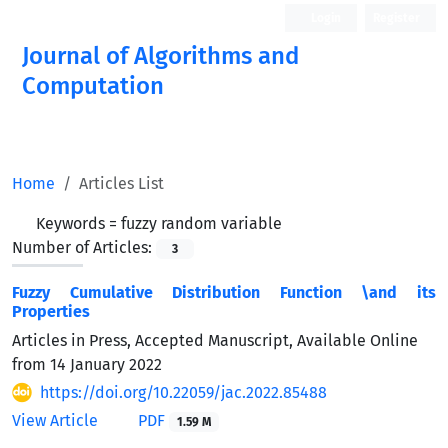
Login
Register
Journal of Algorithms and
Computation
Open Access
Home
Articles List
Keywords =
fuzzy random variable
Number of Articles:
3
Fuzzy Cumulative Distribution Function \and its
Properties
Articles in Press, Accepted Manuscript, Available Online
from
14 January 2022
https://doi.org/10.22059/jac.2022.85488
View Article
PDF
1.59 M