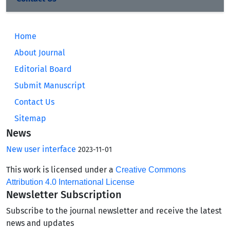
Home
About Journal
Editorial Board
Submit Manuscript
Contact Us
Sitemap
News
New user interface
2023-11-01
This work is licensed under a
Creative Commons
Attribution 4.0 International License
Newsletter Subscription
Subscribe to the journal newsletter and receive the latest
news and updates