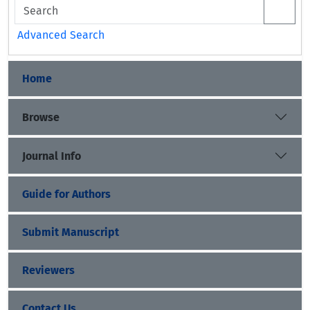
Advanced Search
Home
Browse
Journal Info
Guide for Authors
Submit Manuscript
Reviewers
Contact Us