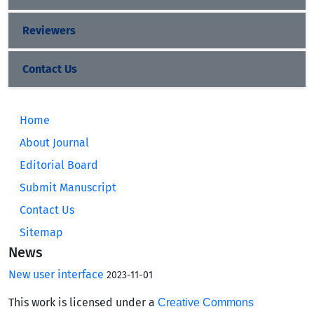
Reviewers
Contact Us
Home
About Journal
Editorial Board
Submit Manuscript
Contact Us
Sitemap
News
New user interface
2023-11-01
This work is licensed under a
Creative Commons