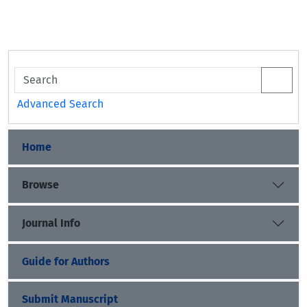
Advanced Search
Home
Browse
Journal Info
Guide for Authors
Submit Manuscript