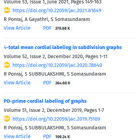
Volume 53, Issue 1, June 2021, Pages
149-163
https://doi.org/10.22059/jac.2021.81649
R Ponraj, A Gayathri, S Somasundaram
View Article
PDF
270.68 K
4
-total mean cordial labeling in subdivision graphs
Volume 52, Issue 2, December 2020, Pages
1-11
https://doi.org/10.22059/jac.2020.78640
R Ponraj, S SUBBULAKSHMI, S Somasundaram
View Article
PDF
264.68 K
PD-prime cordial labeling of graphs
Volume 51, Issue 2, December 2019, Pages
1-7
https://doi.org/10.22059/jac.2019.75109
R Ponraj, S SUBBULAKSHMI, S Somasundaram
View Article
PDF
109.24 K