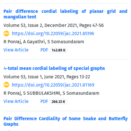
Pair difference cordial labeling of planar grid and
mangolian tent
Volume 53, Issue 2, December 2021, Pages
47-56
https://doi.org/10.22059/jac.2021.85196
R Ponraj, A Gayathri, S Somasundaram
View Article
PDF
143.89 K
4
-total mean cordial labeling of special graphs
Volume 53, Issue 1, June 2021, Pages
13-22
https://doi.org/10.22059/jac.2021.81169
R Ponraj, S SUBBULAKSHMI, S Somasundaram
View Article
PDF
266.33 K
Pair Difference Cordiality of Some Snake and Butterfly
Graphs