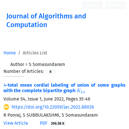
Login
Register
Journal of Algorithms and
Computation
Open Access
Home
Articles List
Author =
S Somasundaram
Number of Articles:
6
4
-total mean cordial labeling of union of some graphs
K
2
,
n
with the complete bipartite graph
Volume 54, Issue 1, June 2022, Pages
35-46
https://doi.org/10.22059/jac.2022.88026
R Ponraj, S SUBBULAKSHMI, S Somasundaram
View Article
PDF
296.58 K